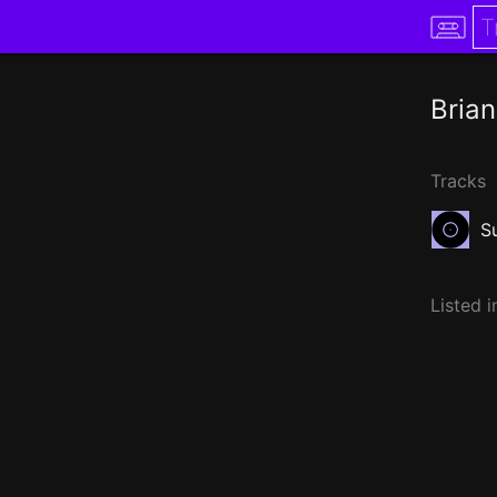
Brian
Tracks
S
Listed i