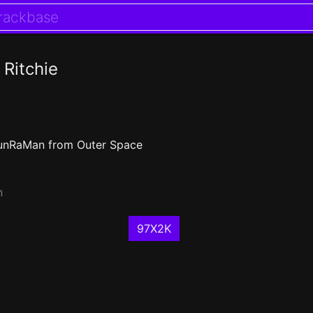
 Ritchie
unRaMan from Outer Space
n
97X2K