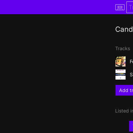
Cand
Tracks
F
S
Add tr
Listed i