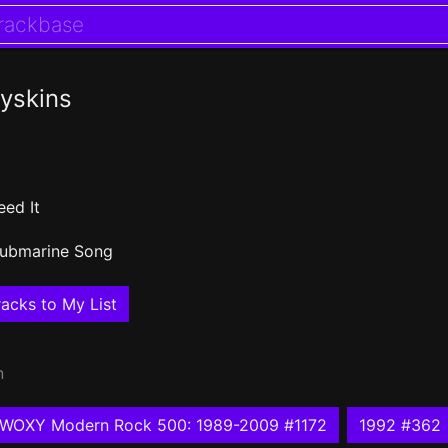
yskins
eed It
ubmarine Song
acks to My List
n
WOXY Modern Rock 500: 1989-2009 #1172
1992 #362