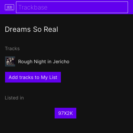
Dreams So Real
Tracks
Rough Night in Jericho
Add tracks to My List
Listed in
97X2K