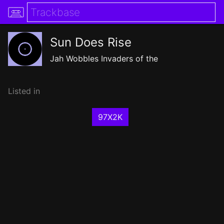
Sun Does Rise
Jah Wobbles Invaders of the
Listed in
97X2K