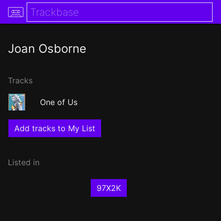
Joan Osborne
Tracks
One of Us
Add tracks to My List
Listed in
97X2K