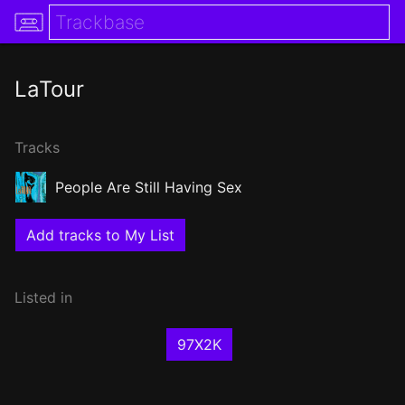
LaTour
Tracks
People Are Still Having Sex
Add tracks to My List
Listed in
97X2K