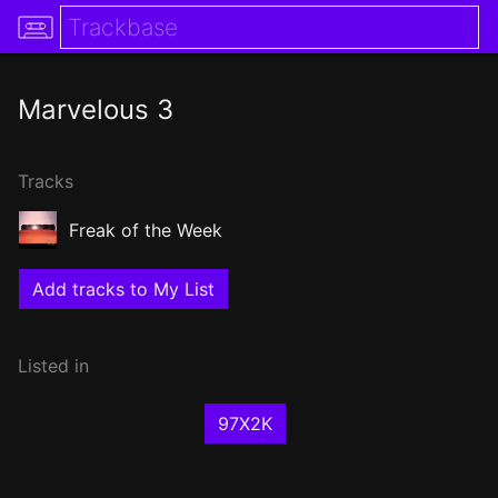
Marvelous 3
Tracks
Freak of the Week
Add tracks to My List
Listed in
97X2K