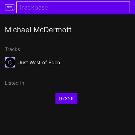
Michael McDermott
Tracks
Just West of Eden
Listed in
97X2K