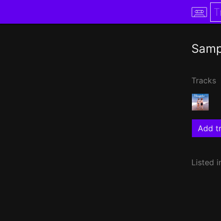
Samp
Tracks
Add tr
Listed i