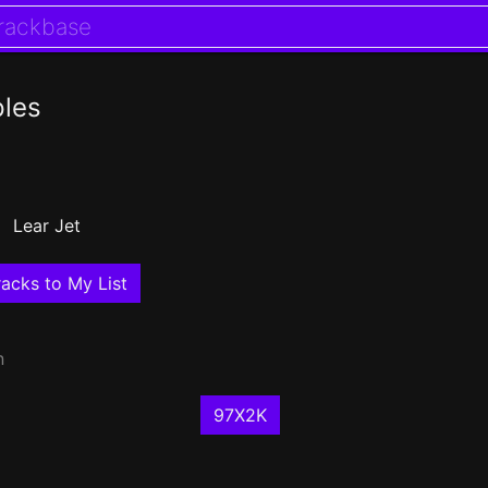
les
Lear Jet
acks to My List
n
97X2K