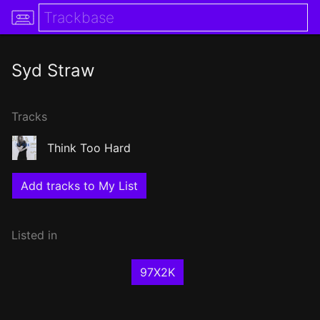
Syd Straw
Tracks
Think Too Hard
Add tracks to My List
Listed in
97X2K