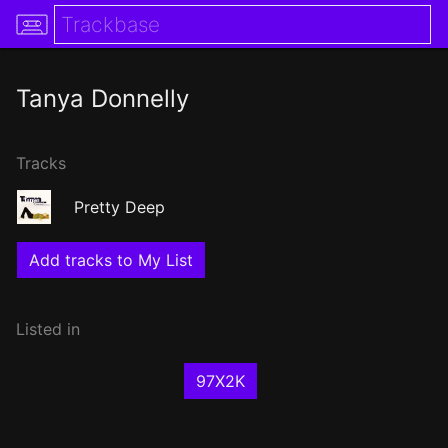
Tanya Donnelly
Tracks
Pretty Deep
Add tracks to My List
Listed in
97X2K