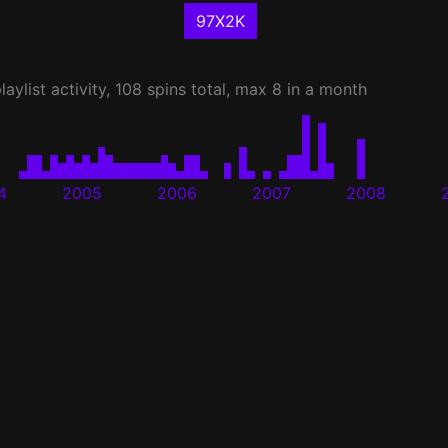
97X2K
laylist activity, 108 spins total, max 8 in a month
4
2005
2006
2007
2008