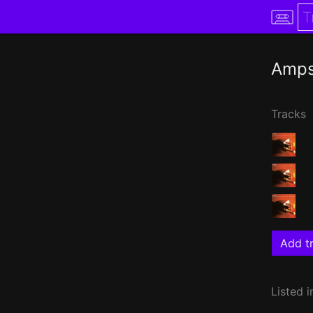
Amp
Tracks
Add tr
Listed i