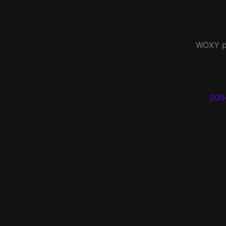
WOXY
p
200