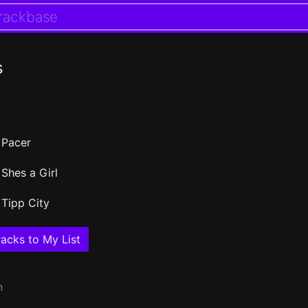
s
Pacer
Shes a Girl
Tipp City
acks to My List
n