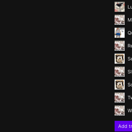
L
M
Qu
R
S
S
S
T
W
Add tr