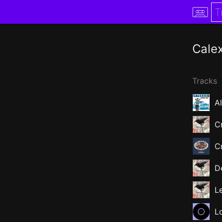
Cale
Tracks
A
C
Cr
D
L
L