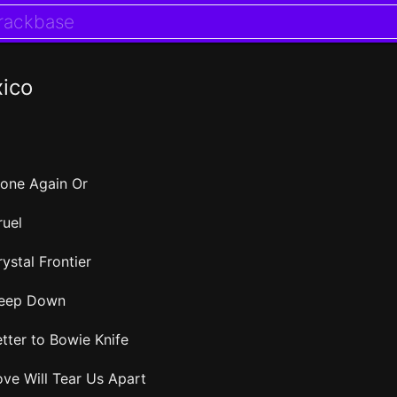
xico
lone Again Or
ruel
ystal Frontier
eep Down
etter to Bowie Knife
ove Will Tear Us Apart