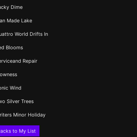
ucky Dime
an Made Lake
attro World Drifts In
ed Blooms
erviceand Repair
lowness
onic Wind
wo Silver Trees
riters Minor Holiday
acks to My List