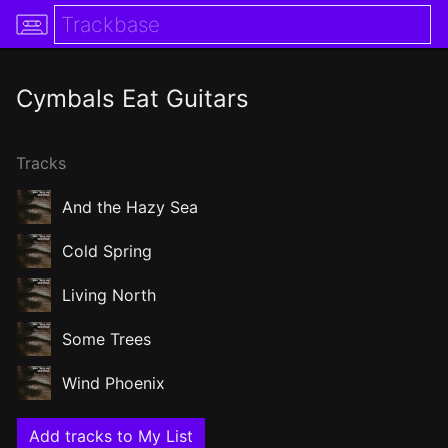
Cymbals Eat Guitars
Tracks
And the Hazy Sea
Cold Spring
Living North
Some Trees
Wind Phoenix
Add tracks to My List