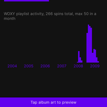
WOXY
playlist activity, 266 spins total, max 50 in a
month
2004
2005
2006
2007
2008
2009
Tap album art to preview