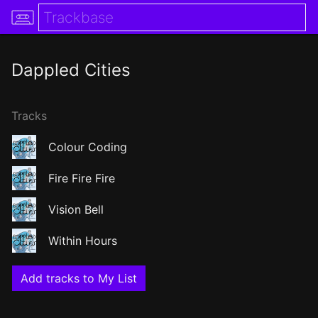
Dappled Cities
Tracks
Colour Coding
Fire Fire Fire
Vision Bell
Within Hours
Add tracks to My List