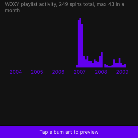
WOXY
playlist activity, 249 spins total, max 43 in a
month
2004
2005
2006
2007
2008
2009
Tap album art to preview