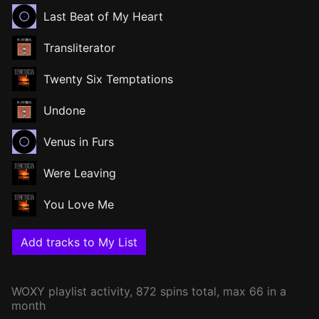
Last Beat of My Heart
Transliterator
Twenty Six Temptations
Undone
Venus in Furs
Were Leaving
You Love Me
Add tracks to My List
WOXY
playlist activity, 872 spins total, max 66 in a
month