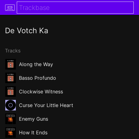
De Votch Ka
Tracks
Along the Way
Basso Profundo
Clockwise Witness
Curse Your Little Heart
Enemy Guns
How It Ends