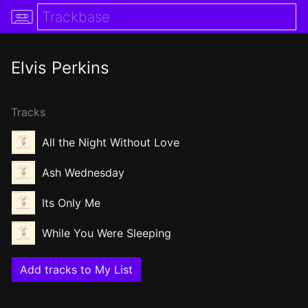
Elvis Perkins
Tracks
All the Night Without Love
Ash Wednesday
Its Only Me
While You Were Sleeping
Add tracks to My List