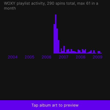
WOXY
playlist activity, 290 spins total, max 61 in a
month
2004
2005
2006
2007
2008
2009
Tap album art to preview