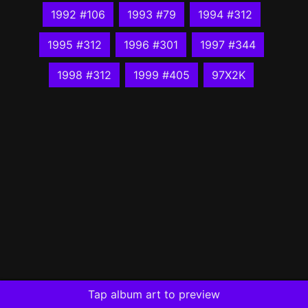
1992 #106
1993 #79
1994 #312
1995 #312
1996 #301
1997 #344
1998 #312
1999 #405
97X2K
Tap album art to preview