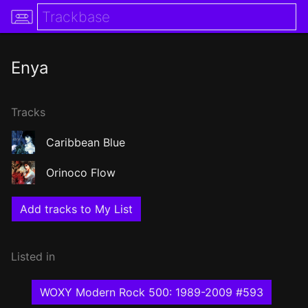
Enya
Tracks
Caribbean Blue
Orinoco Flow
Add tracks to My List
Listed in
WOXY Modern Rock 500: 1989-2009 #593