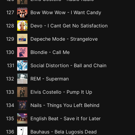
127
Bow Wow Wow
-
I Want Candy
128
Devo
-
I Cant Get No Satisfaction
129
Depeche Mode
-
Strangelove
130
Blondie
-
Call Me
131
Social Distortion
-
Ball and Chain
132
REM
-
Superman
133
Elvis Costello
-
Pump It Up
134
Nails
-
Things You Left Behind
135
English Beat
-
Save it for Later
136
Bauhaus
-
Bela Lugosis Dead