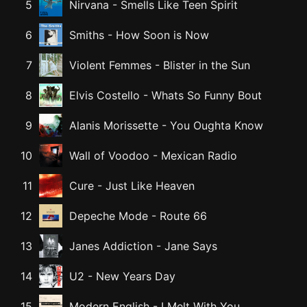
5
Nirvana
-
Smells Like Teen Spirit
6
Smiths
-
How Soon is Now
7
Violent Femmes
-
Blister in the Sun
8
Elvis Costello
-
Whats So Funny Bout
9
Alanis Morissette
-
You Oughta Know
10
Wall of Voodoo
-
Mexican Radio
11
Cure
-
Just Like Heaven
12
Depeche Mode
-
Route 66
13
Janes Addiction
-
Jane Says
14
U2
-
New Years Day
15
Modern English
-
I Melt With You