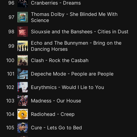
96
Cranberries
-
Dreams
Thomas Dolby
-
She Blinded Me With
97
Science
98
Siouxsie and the Banshees
-
Cities in Dust
Echo and The Bunnymen
-
Bring on the
99
Dancing Horses
100
Clash
-
Rock the Casbah
101
Depeche Mode
-
People are People
102
Eurythmics
-
Would I Lie to You
103
Madness
-
Our House
104
Radiohead
-
Creep
105
Cure
-
Lets Go to Bed