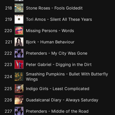
218
Stone Roses
-
Fools Goldedit
219
Tori Amos
-
Silent All These Years
220
Missing Persons
-
Words
221
Bjork
-
Human Behaviour
222
Pretenders
-
My City Was Gone
223
Peter Gabriel
-
Digging in the Dirt
Smashing Pumpkins
-
Bullet With Butterfly
224
Wings
225
Indigo Girls
-
Least Complicated
226
Guadalcanal Diary
-
Always Saturday
227
Pretenders
-
Middle of the Road