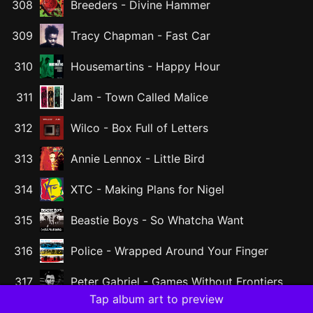
308
Breeders
-
Divine Hammer
309
Tracy Chapman
-
Fast Car
310
Housemartins
-
Happy Hour
311
Jam
-
Town Called Malice
312
Wilco
-
Box Full of Letters
313
Annie Lennox
-
Little Bird
314
XTC
-
Making Plans for Nigel
315
Beastie Boys
-
So Whatcha Want
316
Police
-
Wrapped Around Your Finger
317
Peter Gabriel
-
Games Without Frontiers
Tap album art to preview
Katrina and The Waves
-
Walking on