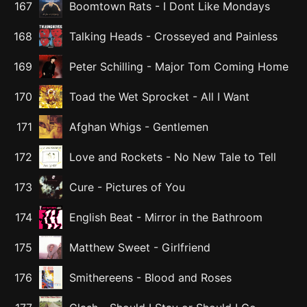
167
Boomtown Rats
-
I Dont Like Mondays
168
Talking Heads
-
Crosseyed and Painless
169
Peter Schilling
-
Major Tom Coming Home
170
Toad the Wet Sprocket
-
All I Want
171
Afghan Whigs
-
Gentlemen
172
Love and Rockets
-
No New Tale to Tell
173
Cure
-
Pictures of You
174
English Beat
-
Mirror in the Bathroom
175
Matthew Sweet
-
Girlfriend
176
Smithereens
-
Blood and Roses