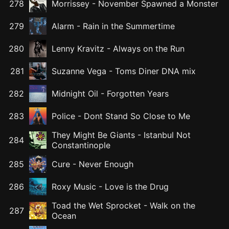
278
Morrissey
-
November Spawned a Monster
279
Alarm
-
Rain in the Summertime
280
Lenny Kravitz
-
Always on the Run
281
Suzanne Vega
-
Toms Diner DNA mix
282
Midnight Oil
-
Forgotten Years
283
Police
-
Dont Stand So Close to Me
They Might Be Giants
-
Istanbul Not
284
Constantinople
285
Cure
-
Never Enough
286
Roxy Music
-
Love is the Drug
Toad the Wet Sprocket
-
Walk on the
287
Ocean