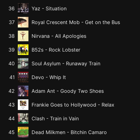
36
Yaz
-
Situation
37
Royal Crescent Mob
-
Get on the Bus
38
Nirvana
-
All Apologies
39
B52s
-
Rock Lobster
40
Soul Asylum
-
Runaway Train
41
Devo
-
Whip It
42
Adam Ant
-
Goody Two Shoes
43
Frankie Goes to Hollywood
-
Relax
44
Clash
-
Train in Vain
45
Dead Milkmen
-
Bitchin Camaro