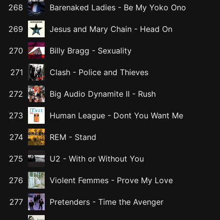
268
Barenaked Ladies
-
Be My Yoko Ono
269
Jesus and Mary Chain
-
Head On
270
Billy Bragg
-
Sexuality
271
Clash
-
Police and Thieves
272
Big Audio Dynamite II
-
Rush
273
Human League
-
Dont You Want Me
274
REM
-
Stand
275
U2
-
With or Without You
276
Violent Femmes
-
Prove My Love
277
Pretenders
-
Time the Avenger