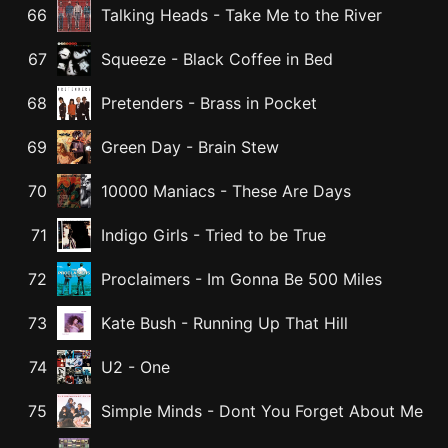
66
Talking Heads
-
Take Me to the River
67
Squeeze
-
Black Coffee in Bed
68
Pretenders
-
Brass in Pocket
69
Green Day
-
Brain Stew
70
10000 Maniacs
-
These Are Days
71
Indigo Girls
-
Tried to be True
72
Proclaimers
-
Im Gonna Be 500 Miles
73
Kate Bush
-
Running Up That Hill
74
U2
-
One
75
Simple Minds
-
Dont You Forget About Me