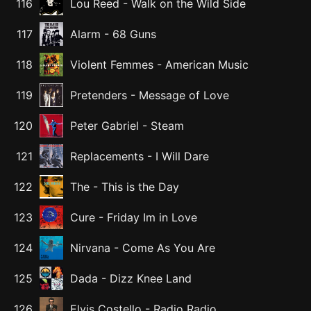
116
Lou Reed
-
Walk on the Wild Side
117
Alarm
-
68 Guns
118
Violent Femmes
-
American Music
119
Pretenders
-
Message of Love
120
Peter Gabriel
-
Steam
121
Replacements
-
I Will Dare
122
The
-
This is the Day
123
Cure
-
Friday Im in Love
124
Nirvana
-
Come As You Are
125
Dada
-
Dizz Knee Land
126
Elvis Costello
-
Radio Radio