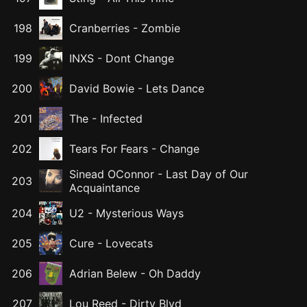
198
Cranberries
-
Zombie
199
INXS
-
Dont Change
200
David Bowie
-
Lets Dance
201
The
-
Infected
202
Tears For Fears
-
Change
Sinead OConnor
-
Last Day of Our
203
Acquaintance
204
U2
-
Mysterious Ways
205
Cure
-
Lovecats
206
Adrian Belew
-
Oh Daddy
207
Lou Reed
-
Dirty Blvd