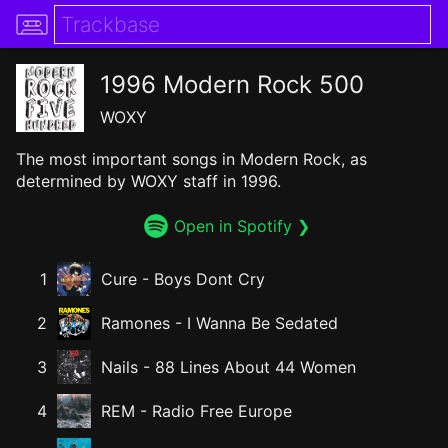
1996 Modern Rock 500
WOXY
The most important songs in Modern Rock, as
determined by WOXY staff in 1996.
Open in Spotify ❯
1
Cure
-
Boys Dont Cry
2
Ramones
-
I Wanna Be Sedated
3
Nails
-
88 Lines About 44 Women
4
REM
-
Radio Free Europe