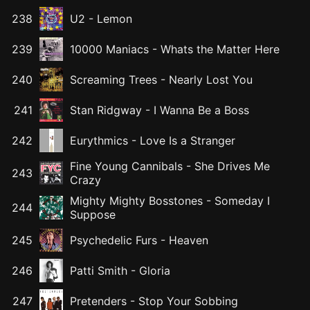
238
U2
-
Lemon
239
10000 Maniacs
-
Whats the Matter Here
240
Screaming Trees
-
Nearly Lost You
241
Stan Ridgway
-
I Wanna Be a Boss
242
Eurythmics
-
Love Is a Stranger
Fine Young Cannibals
-
She Drives Me
243
Crazy
Mighty Mighty Bosstones
-
Someday I
244
Suppose
245
Psychedelic Furs
-
Heaven
246
Patti Smith
-
Gloria
247
Pretenders
-
Stop Your Sobbing