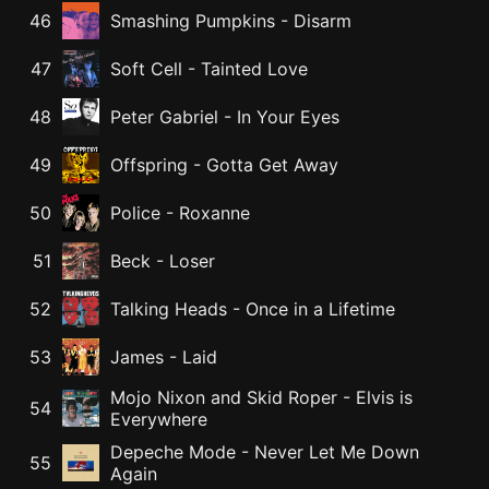
46
Smashing Pumpkins
-
Disarm
47
Soft Cell
-
Tainted Love
48
Peter Gabriel
-
In Your Eyes
49
Offspring
-
Gotta Get Away
50
Police
-
Roxanne
51
Beck
-
Loser
52
Talking Heads
-
Once in a Lifetime
53
James
-
Laid
Mojo Nixon and Skid Roper
-
Elvis is
54
Everywhere
Depeche Mode
-
Never Let Me Down
55
Again