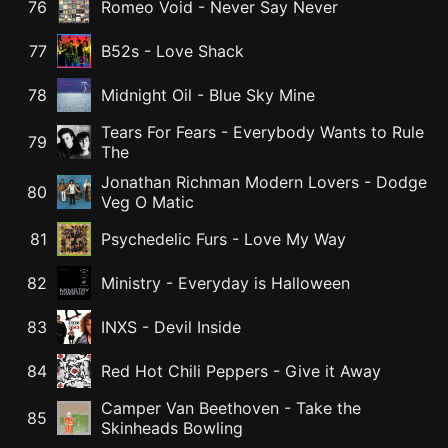
76
Romeo Void
-
Never Say Never
77
B52s
-
Love Shack
78
Midnight Oil
-
Blue Sky Mine
Tears For Fears
-
Everybody Wants to Rule
79
The
Jonathan Richman Modern Lovers
-
Dodge
80
Veg O Matic
81
Psychedelic Furs
-
Love My Way
82
Ministry
-
Everyday is Halloween
83
INXS
-
Devil Inside
84
Red Hot Chili Peppers
-
Give it Away
Camper Van Beethoven
-
Take the
85
Skinheads Bowling