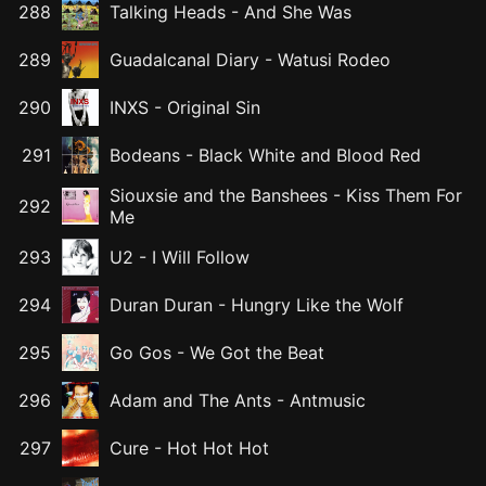
288
Talking Heads
-
And She Was
289
Guadalcanal Diary
-
Watusi Rodeo
290
INXS
-
Original Sin
291
Bodeans
-
Black White and Blood Red
Siouxsie and the Banshees
-
Kiss Them For
292
Me
293
U2
-
I Will Follow
294
Duran Duran
-
Hungry Like the Wolf
295
Go Gos
-
We Got the Beat
296
Adam and The Ants
-
Antmusic
297
Cure
-
Hot Hot Hot