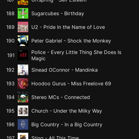
188
Sugarcubes
-
Birthday
189
U2
-
Pride In the Name of Love
190
Peter Gabriel
-
Shock the Monkey
Police
-
Every Little Thing She Does Is
191
Magic
192
Sinead OConnor
-
Mandinka
193
Hoodoo Gurus
-
Miss Freelove 69
194
Stereo MCs
-
Connected
195
Church
-
Under the Milky Way
196
Big Country
-
In a Big Country
197
Sting
-
All This Time