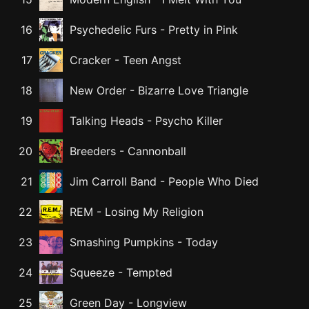
16
Psychedelic Furs
-
Pretty in Pink
17
Cracker
-
Teen Angst
18
New Order
-
Bizarre Love Triangle
19
Talking Heads
-
Psycho Killer
20
Breeders
-
Cannonball
21
Jim Carroll Band
-
People Who Died
22
REM
-
Losing My Religion
23
Smashing Pumpkins
-
Today
24
Squeeze
-
Tempted
25
Green Day
-
Longview