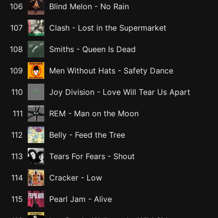
106
Blind Melon
-
No Rain
107
Clash
-
Lost in the Supermarket
108
Smiths
-
Queen Is Dead
109
Men Without Hats
-
Safety Dance
110
Joy Division
-
Love Will Tear Us Apart
111
REM
-
Man on the Moon
112
Belly
-
Feed the Tree
113
Tears For Fears
-
Shout
114
Cracker
-
Low
115
Pearl Jam
-
Alive