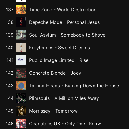
137
Time Zone
-
World Destruction
138
Depeche Mode
-
Personal Jesus
139
Soul Asylum
-
Somebody to Shove
140
Eurythmics
-
Sweet Dreams
141
Public Image Limited
-
Rise
142
Concrete Blonde
-
Joey
143
Talking Heads
-
Burning Down the House
144
Plimsouls
-
A Million Miles Away
145
Morrissey
-
Tomorrow
146
Charlatans UK
-
Only One I Know