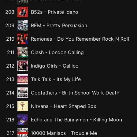
208
B52s
-
Private Idaho
209
REM
-
Pretty Persuasion
210
Ramones
-
Do You Remember Rock N Roll
211
Clash
-
London Calling
212
Indigo Girls
-
Galileo
213
Talk Talk
-
Its My Life
214
Godfathers
-
Birth School Work Death
215
Nirvana
-
Heart Shaped Box
216
Echo and The Bunnymen
-
Killing Moon
217
10000 Maniacs
-
Trouble Me