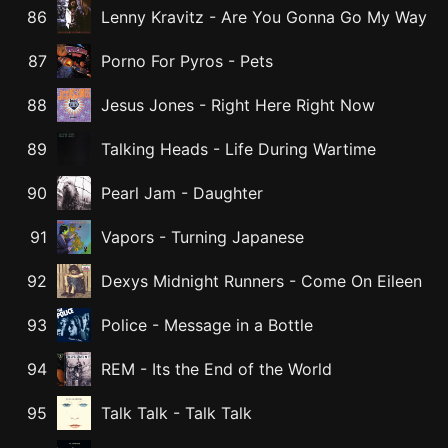
86
Lenny Kravitz
-
Are You Gonna Go My Way
87
Porno For Pyros
-
Pets
88
Jesus Jones
-
Right Here Right Now
89
Talking Heads
-
Life During Wartime
90
Pearl Jam
-
Daughter
91
Vapors
-
Turning Japanese
92
Dexys Midnight Runners
-
Come On Eileen
93
Police
-
Message in a Bottle
94
REM
-
Its the End of the World
95
Talk Talk
-
Talk Talk