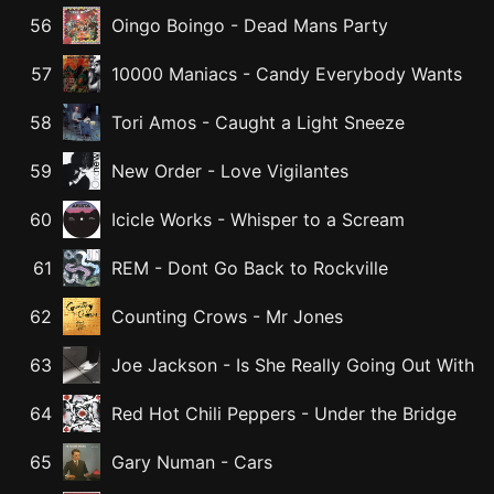
56
Oingo Boingo
-
Dead Mans Party
57
10000 Maniacs
-
Candy Everybody Wants
58
Tori Amos
-
Caught a Light Sneeze
59
New Order
-
Love Vigilantes
60
Icicle Works
-
Whisper to a Scream
61
REM
-
Dont Go Back to Rockville
62
Counting Crows
-
Mr Jones
63
Joe Jackson
-
Is She Really Going Out With
64
Red Hot Chili Peppers
-
Under the Bridge
65
Gary Numan
-
Cars