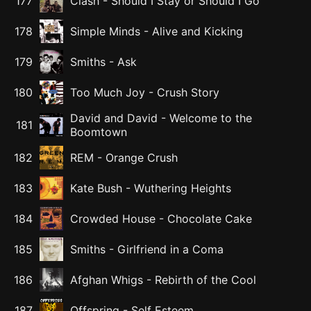
177
Clash
-
Should I Stay or Should I Go
178
Simple Minds
-
Alive and Kicking
179
Smiths
-
Ask
180
Too Much Joy
-
Crush Story
David and David
-
Welcome to the
181
Boomtown
182
REM
-
Orange Crush
183
Kate Bush
-
Wuthering Heights
184
Crowded House
-
Chocolate Cake
185
Smiths
-
Girlfriend in a Coma
186
Afghan Whigs
-
Rebirth of the Cool
187
Offspring
-
Self Esteem