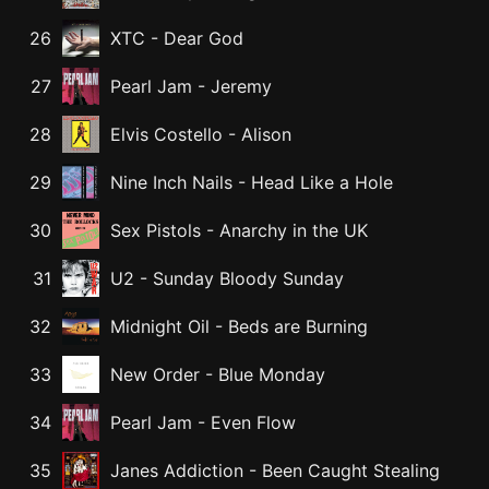
26
XTC
-
Dear God
27
Pearl Jam
-
Jeremy
28
Elvis Costello
-
Alison
29
Nine Inch Nails
-
Head Like a Hole
30
Sex Pistols
-
Anarchy in the UK
31
U2
-
Sunday Bloody Sunday
32
Midnight Oil
-
Beds are Burning
33
New Order
-
Blue Monday
34
Pearl Jam
-
Even Flow
35
Janes Addiction
-
Been Caught Stealing