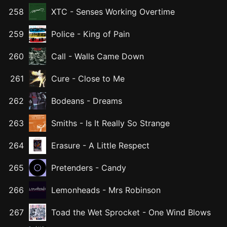
258
XTC
-
Senses Working Overtime
259
Police
-
King of Pain
260
Call
-
Walls Came Down
261
Cure
-
Close to Me
262
Bodeans
-
Dreams
263
Smiths
-
Is It Really So Strange
264
Erasure
-
A Little Respect
265
Pretenders
-
Candy
266
Lemonheads
-
Mrs Robinson
267
Toad the Wet Sprocket
-
One Wind Blows