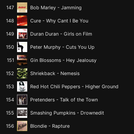
147
Bob Marley
-
Jamming
148
Cure
-
Why Cant I Be You
149
Duran Duran
-
Girls on Film
150
Peter Murphy
-
Cuts You Up
151
Gin Blossoms
-
Hey Jealousy
152
Shriekback
-
Nemesis
153
Red Hot Chili Peppers
-
Higher Ground
154
Pretenders
-
Talk of the Town
155
Smashing Pumpkins
-
Drownedit
156
Blondie
-
Rapture