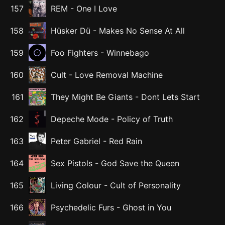
157
REM
-
One I Love
158
Hüsker Dü
-
Makes No Sense At All
159
Foo Fighters
-
Winnebago
160
Cult
-
Love Removal Machine
161
They Might Be Giants
-
Dont Lets Start
162
Depeche Mode
-
Policy of Truth
163
Peter Gabriel
-
Red Rain
164
Sex Pistols
-
God Save the Queen
165
Living Colour
-
Cult of Personality
166
Psychedelic Furs
-
Ghost in You