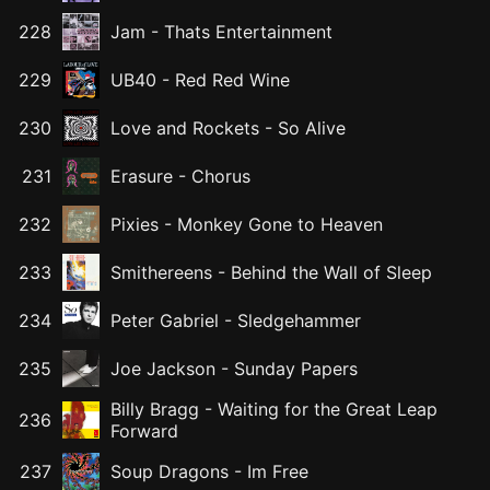
228
Jam
-
Thats Entertainment
229
UB40
-
Red Red Wine
230
Love and Rockets
-
So Alive
231
Erasure
-
Chorus
232
Pixies
-
Monkey Gone to Heaven
233
Smithereens
-
Behind the Wall of Sleep
234
Peter Gabriel
-
Sledgehammer
235
Joe Jackson
-
Sunday Papers
Billy Bragg
-
Waiting for the Great Leap
236
Forward
237
Soup Dragons
-
Im Free