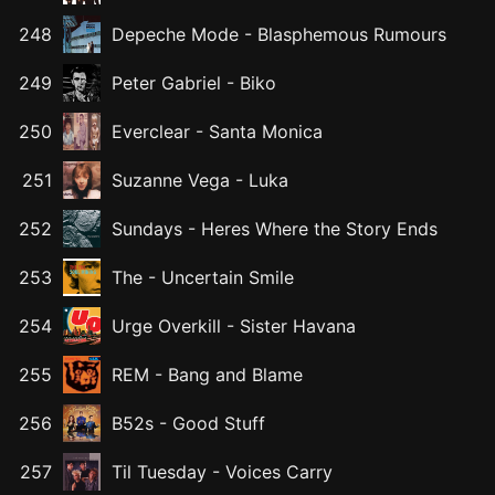
248
Depeche Mode
-
Blasphemous Rumours
249
Peter Gabriel
-
Biko
250
Everclear
-
Santa Monica
251
Suzanne Vega
-
Luka
252
Sundays
-
Heres Where the Story Ends
253
The
-
Uncertain Smile
254
Urge Overkill
-
Sister Havana
255
REM
-
Bang and Blame
256
B52s
-
Good Stuff
257
Til Tuesday
-
Voices Carry