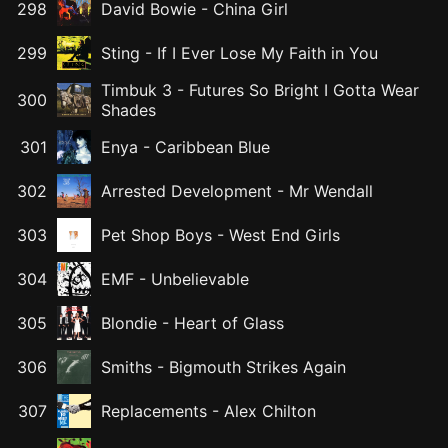
298
David Bowie
-
China Girl
299
Sting
-
If I Ever Lose My Faith in You
Timbuk 3
-
Futures So Bright I Gotta Wear
300
Shades
301
Enya
-
Caribbean Blue
302
Arrested Development
-
Mr Wendall
303
Pet Shop Boys
-
West End Girls
304
EMF
-
Unbelievable
305
Blondie
-
Heart of Glass
306
Smiths
-
Bigmouth Strikes Again
307
Replacements
-
Alex Chilton