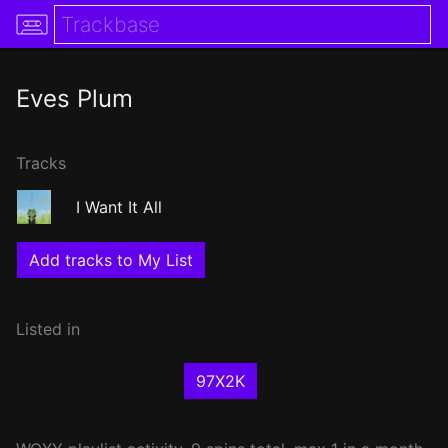
Eves Plum
Tracks
I Want It All
Add tracks to My List
Listed in
97X2K