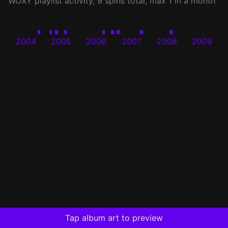
WOXY
playlist activity, 9 spins total, max 1 in a month
2004
2005
2006
2007
2008
2009
Tap album art to preview