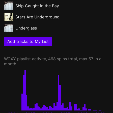
Ship Caught in the Bay
Stars Are Underground
Underglass
Add tracks to My List
WOXY
playlist activity, 468 spins total, max 57 in a
month