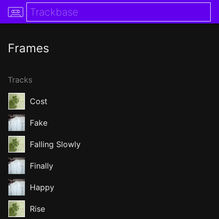
Frames
Tracks
Cost
Fake
Falling Slowly
Finally
Happy
Rise