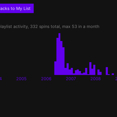
acks to My List
laylist activity, 332 spins total, max 53 in a month
4
2005
2006
2007
2008