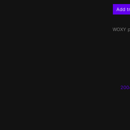
Add tr
WOXY
p
200