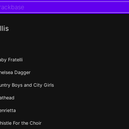
llis
by Fratelli
helsea Dagger
untry Boys and City Girls
lathead
enrietta
histle For the Choir