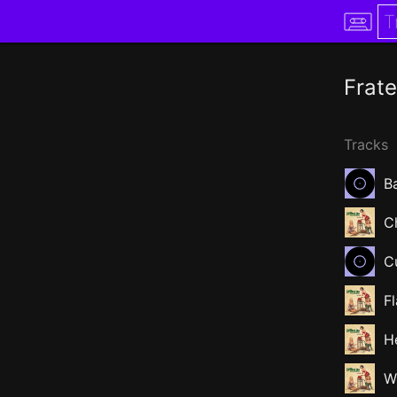
Frate
Tracks
Ba
C
C
F
H
W