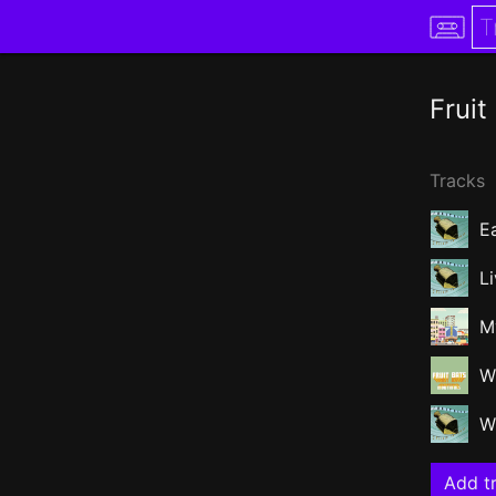
Fruit
Tracks
E
L
M
W
W
Add tr