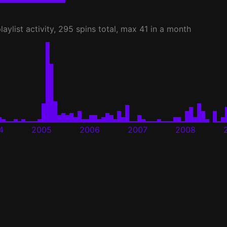
laylist activity, 295 spins total, max 41 in a month
4
2005
2006
2007
2008