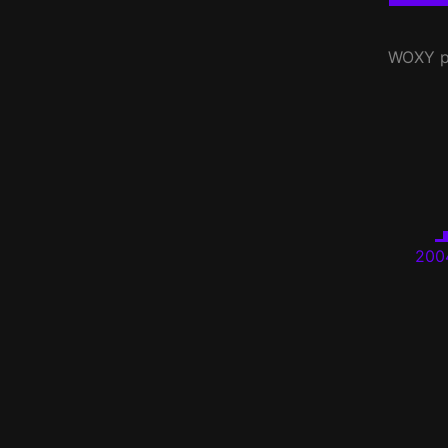
WOXY
p
200