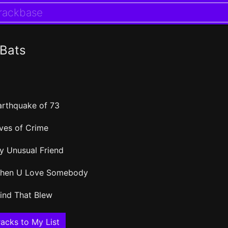
 Bats
arthquake of 73
ives of Crime
y Unusual Friend
hen U Love Somebody
ind That Blew
acks to My List