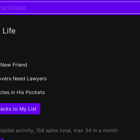
 Life
 New Friend
overs Need Lawyers
otes in His Pockets
acks to My List
laylist activity, 156 spins total, max 34 in a month