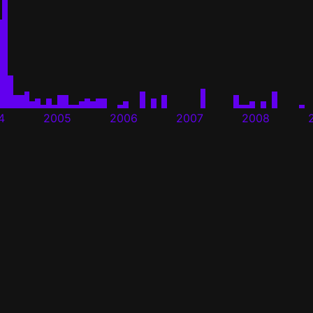
4
2005
2006
2007
2008