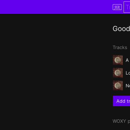
Good
Tracks
A
L
N
Add tr
WOXY
p