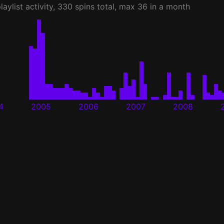
laylist activity, 330 spins total, max 36 in a month
4
2005
2006
2007
2008