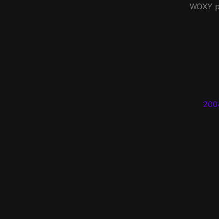
WOXY
p
200