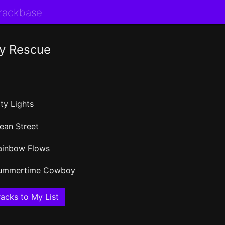
y Rescue
ty Lights
ean Street
ainbow Flows
ummertime Cowboy
acks to My List