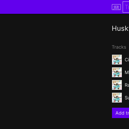
Husk
Tracks
Ci
M
R
S
Add tr