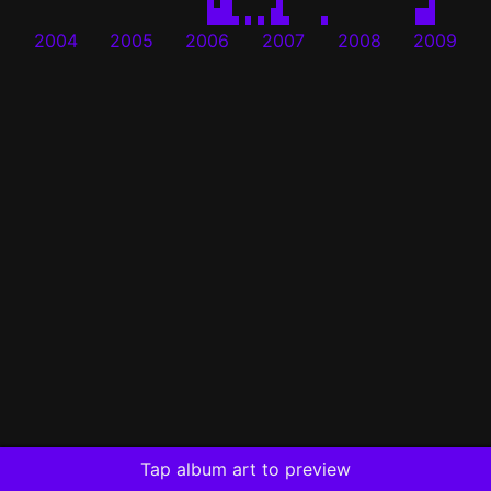
2004
2005
2006
2007
2008
2009
Tap album art to preview