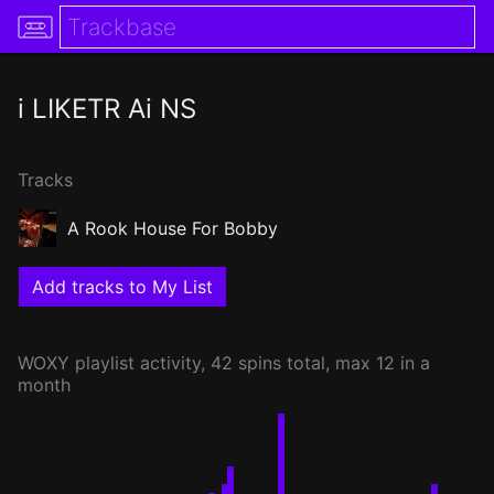
i LIKETR Ai NS
Tracks
A Rook House For Bobby
Add tracks to My List
WOXY
playlist activity, 42 spins total, max 12 in a
month