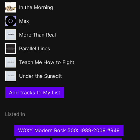
In the Morning
Max
More Than Real
Parallel Lines
Teach Me How to Fight
Under the Sunedit
Add tracks to My List
Listed in
WOXY Modern Rock 500: 1989-2009 #949