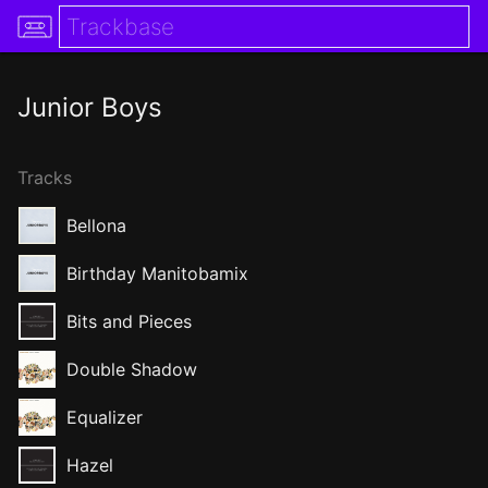
Junior Boys
Tracks
Bellona
Birthday Manitobamix
Bits and Pieces
Double Shadow
Equalizer
Hazel