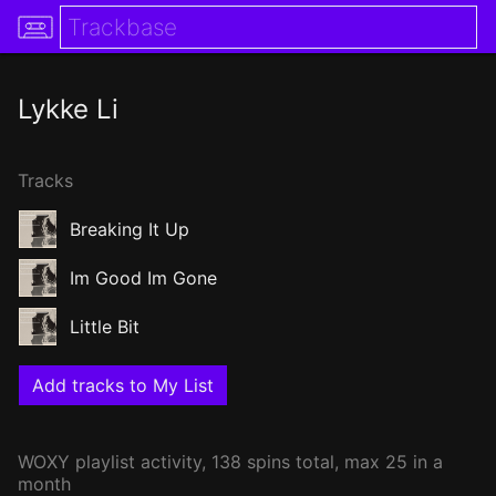
Lykke Li
Tracks
Breaking It Up
Im Good Im Gone
Little Bit
Add tracks to My List
WOXY
playlist activity, 138 spins total, max 25 in a
month