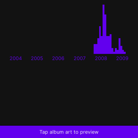
2004
2005
2006
2007
2008
2009
Tap album art to preview