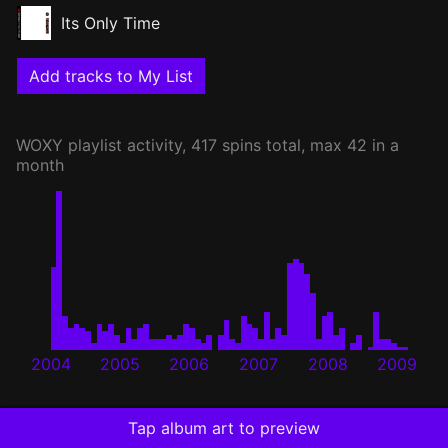
Its Only Time
Add tracks to My List
WOXY
playlist activity, 417 spins total, max 42 in a
month
2004
2005
2006
2007
2008
2009
Tap album art to preview