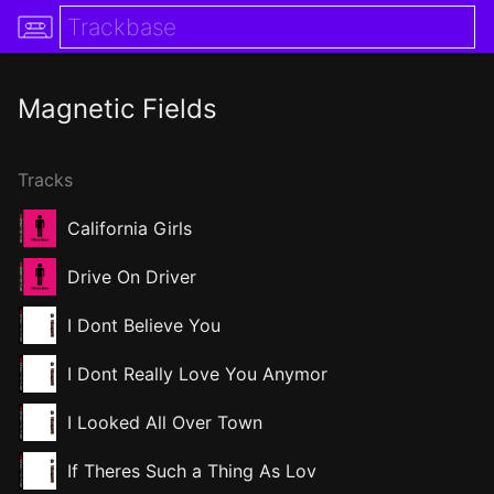
Magnetic Fields
Tracks
California Girls
Drive On Driver
I Dont Believe You
I Dont Really Love You Anymor
I Looked All Over Town
If Theres Such a Thing As Lov