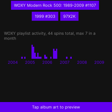
WOXY Modern Rock 500: 1989-2009 #1107
1999 #303
97X2K
WOXY
playlist activity, 44 spins total, max 7 in a
month
2004
2005
2006
2007
2008
2009
Tap album art to preview