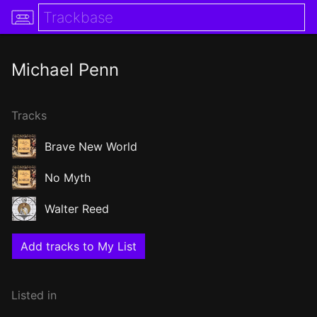
Michael Penn
Tracks
Brave New World
No Myth
Walter Reed
Add tracks to My List
Listed in