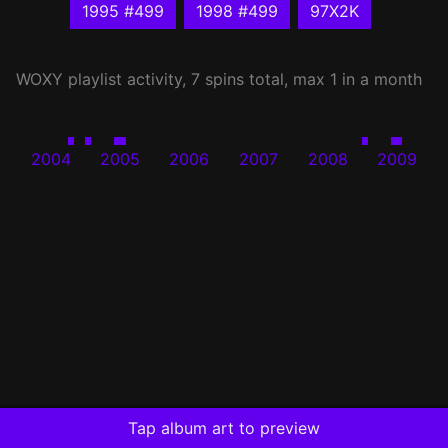
1995 #499
1998 #499
97X2K
WOXY
playlist activity, 7 spins total, max 1 in a month
2004
2005
2006
2007
2008
2009
Tap album art to preview