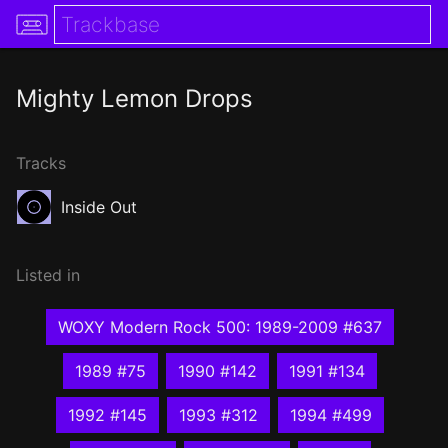
Mighty Lemon Drops
Tracks
Inside Out
Listed in
WOXY Modern Rock 500: 1989-2009 #637
1989 #75
1990 #142
1991 #134
1992 #145
1993 #312
1994 #499