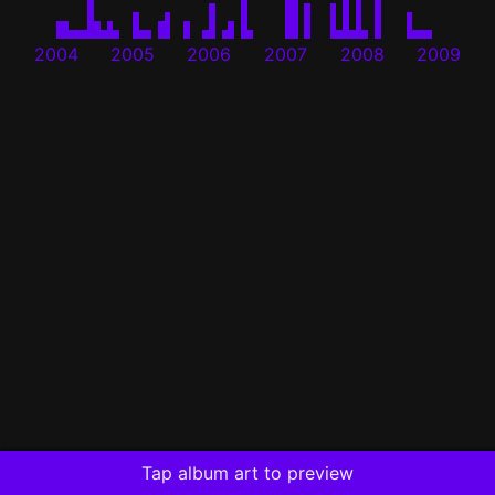
2004
2005
2006
2007
2008
2009
Tap album art to preview