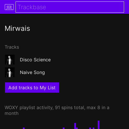
Mirwais
Tracks
Disco Science
Naive Song
Add tracks to My List
WOXY
playlist activity, 91 spins total, max 8 in a
month