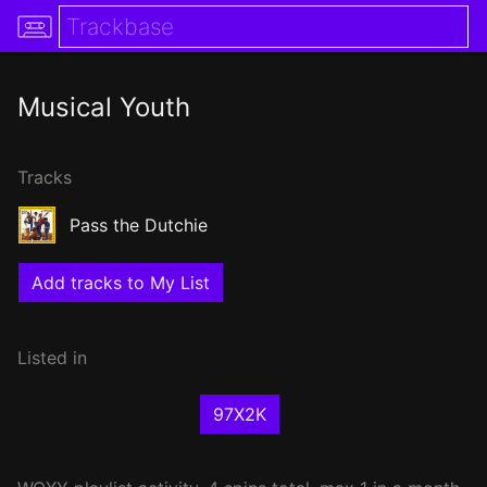
Musical Youth
Tracks
Pass the Dutchie
Add tracks to My List
Listed in
97X2K