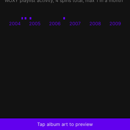
WOXY
playlist activity, 4 spins total, max 1 in a month
2004
2005
2006
2007
2008
2009
Tap album art to preview