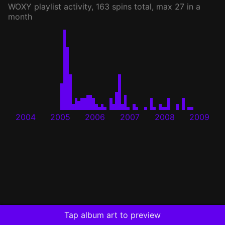
WOXY
playlist activity, 163 spins total, max 27 in a
month
2004
2005
2006
2007
2008
2009
Tap album art to preview