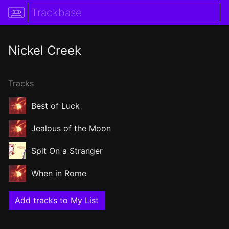
Nickel Creek
Tracks
Best of Luck
Jealous of the Moon
Spit On a Stranger
When in Rome
Add tracks to My List