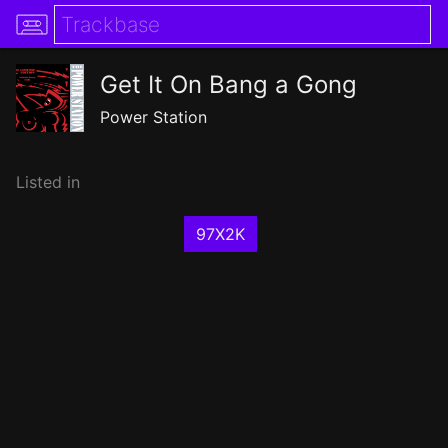
Get It On Bang a Gong
Power Station
Listed in
97X2K