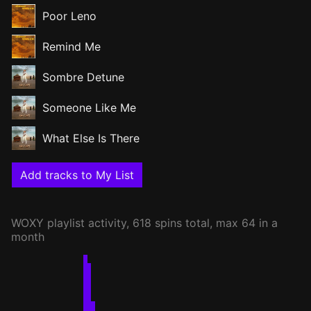
Poor Leno
Remind Me
Sombre Detune
Someone Like Me
What Else Is There
Add tracks to My List
WOXY
playlist activity, 618 spins total, max 64 in a
month