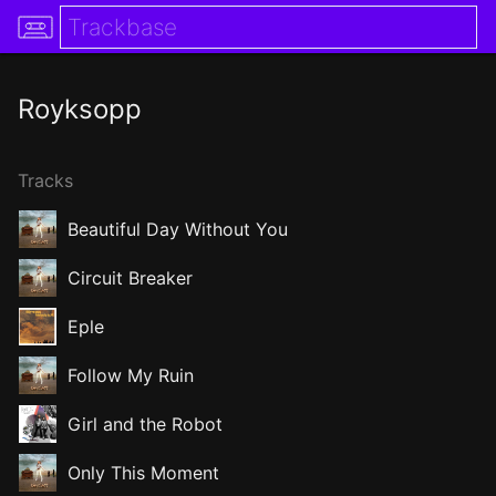
Royksopp
Tracks
Beautiful Day Without You
Circuit Breaker
Eple
Follow My Ruin
Girl and the Robot
Only This Moment