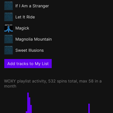
If I Am a Stranger
Let It Ride
Magick
Magnolia Mountain
Sweet Illusions
Add tracks to My List
WOXY
playlist activity, 532 spins total, max 58 in a
month