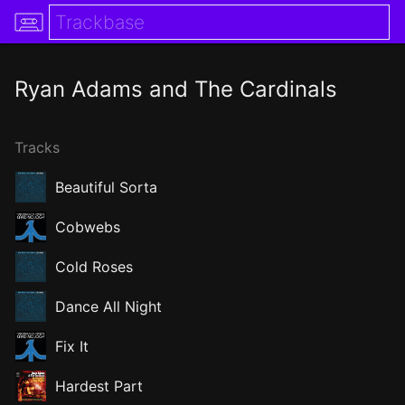
Ryan Adams and The Cardinals
Tracks
Beautiful Sorta
Cobwebs
Cold Roses
Dance All Night
Fix It
Hardest Part