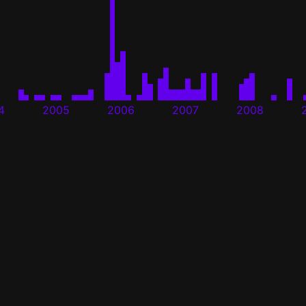
4
2005
2006
2007
2008