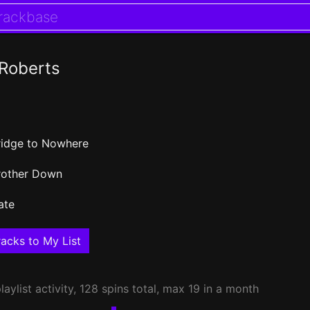
Roberts
ridge to Nowhere
rother Down
ate
acks to My List
laylist activity, 128 spins total, max 19 in a month