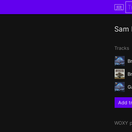
Sam 
Tracks
B
B
G
Add tr
WOXY
p