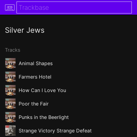
Silver Jews
Tracks
Animal Shapes
Farmers Hotel
How Can I Love You
Poor the Fair
Punks in the Beerlight
Strange Victory Strange Defeat