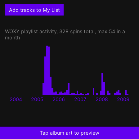
Add tracks to My List
WOXY
playlist activity, 328 spins total, max 54 in a
month
2004
2005
2006
2007
2008
2009
Tap album art to preview