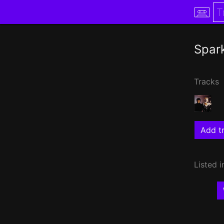
Spar
Tracks
Add tr
Listed i