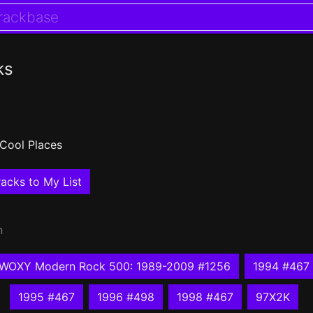
ks
Cool Places
acks to My List
n
WOXY Modern Rock 500: 1989-2009 #1256
1994 #467
1995 #467
1996 #498
1998 #467
97X2K