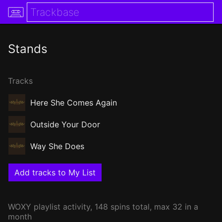
Stands
Tracks
Here She Comes Again
Outside Your Door
Way She Does
Add tracks to My List
WOXY
playlist activity, 148 spins total, max 32 in a
month