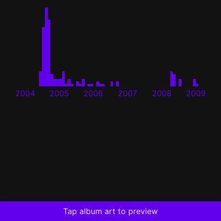
2004
2005
2006
2007
2008
2009
Tap album art to preview