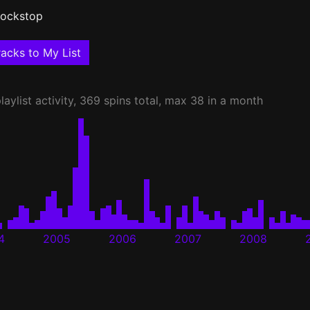
ockstop
acks to My List
laylist activity, 369 spins total, max 38 in a month
4
2005
2006
2007
2008