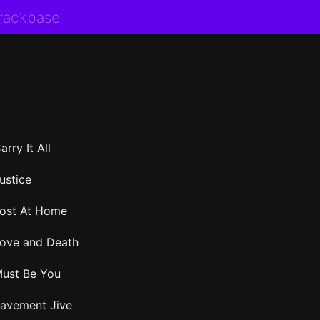
arry It All
ustice
ost At Home
ove and Death
ust Be You
avement Jive