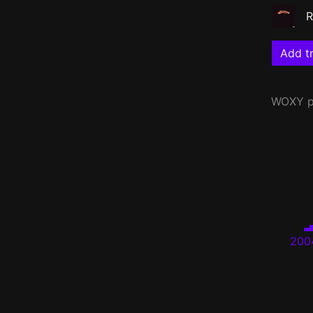
R
Add tr
WOXY
p
200