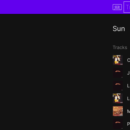
Sun
Tracks
C
J
L
L
M
P