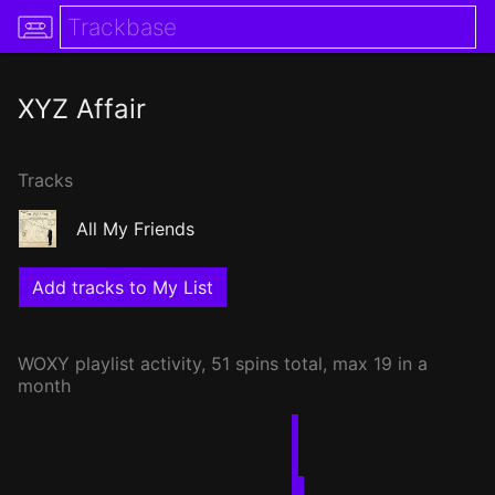
XYZ Affair
Tracks
All My Friends
Add tracks to My List
WOXY
playlist activity, 51 spins total, max 19 in a
month