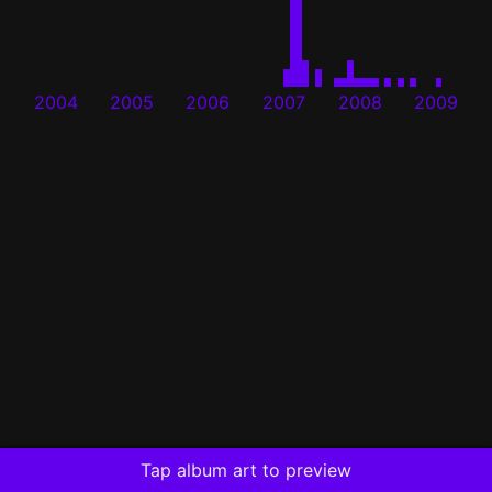
2004
2005
2006
2007
2008
2009
Tap album art to preview