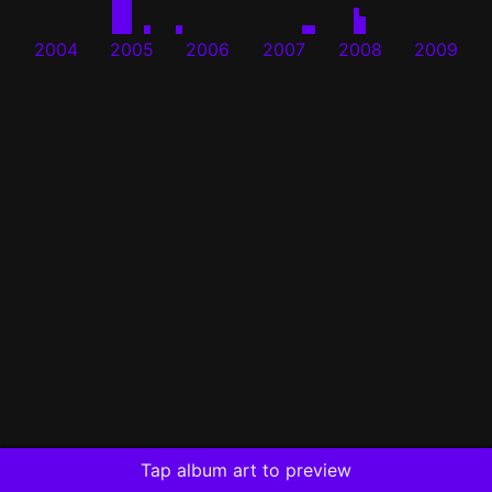
2004
2005
2006
2007
2008
2009
Tap album art to preview