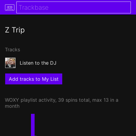
Z Trip
Tracks
Listen to the DJ
Add tracks to My List
WOXY
playlist activity, 39 spins total, max 13 in a
month