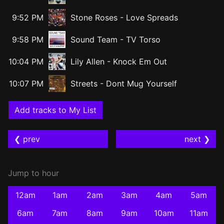
9:52 PM
Stone Roses
-
Love Spreads
9:58 PM
Sound Team
-
TV Torso
10:04 PM
Lily Allen
-
Knock Em Out
10:07 PM
Streets
-
Dont Mug Yourself
Add tracks to My List
❮ prev
next ❯
Jump to hour
12am
1am
2am
3am
4am
5am
6am
7am
8am
9am
10am
11am