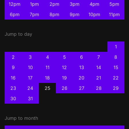
12pm
1pm
2pm
3pm
4pm
5pm
6pm
7pm
8pm
9pm
10pm
11pm
Jump to day
1
2
3
4
5
6
7
8
9
10
11
12
13
14
15
16
17
18
19
20
21
22
23
24
25
26
27
28
29
30
31
Jump to month