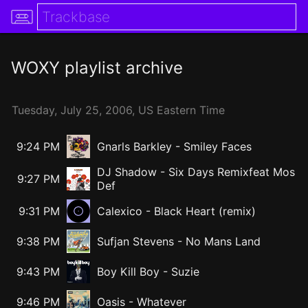
WOXY
playlist archive
Tuesday,
July
25,
2006
, US Eastern Time
9:24 PM
Gnarls Barkley
-
Smiley Faces
DJ Shadow
-
Six Days Remixfeat Mos
9:27 PM
Def
9:31 PM
Calexico - Black Heart (remix)
9:38 PM
Sufjan Stevens
-
No Mans Land
9:43 PM
Boy Kill Boy
-
Suzie
9:46 PM
Oasis
-
Whatever