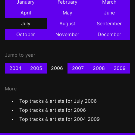
January
February
March
April
May
June
July
August
September
October
November
December
Jump to year
2004
2005
2006
2007
2008
2009
More
Top tracks & artists for July 2006
Top tracks & artists for 2006
Top tracks & artists for 2004-2009