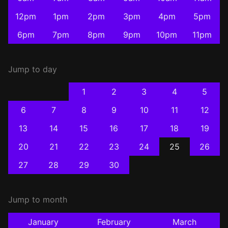
12pm
1pm
2pm
3pm
4pm
5pm
6pm
7pm
8pm
9pm
10pm
11pm
Jump to day
1
2
3
4
5
6
7
8
9
10
11
12
13
14
15
16
17
18
19
20
21
22
23
24
25
26
27
28
29
30
Jump to month
January
February
March