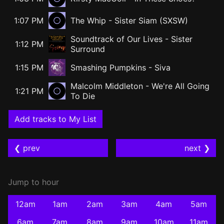
1:07 PM
The Whip - Sister Siam (SXSW)
Soundtrack of Our Lives
-
Sister
1:12 PM
Surround
1:15 PM
Smashing Pumpkins
-
Siva
Malcolm Middleton - We're All Going
1:21 PM
To Die
Add tracks to My List
❮ prev
next ❯
Jump to hour
12am
1am
2am
3am
4am
5am
6am
7am
8am
9am
10am
11am