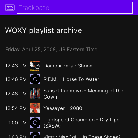
WOXY
playlist archive
Friday,
April
25,
2008
, US Eastern Time
12:43 PM
Dambuilders
-
Shrine
12:46 PM
R.E.M. - Horse To Water
Sunset Rubdown
-
Mending of the
12:48 PM
Gown
12:54 PM
Yeasayer
-
2080
Lightspeed Champion - Dry Lips
1:00 PM
(SXSW)
1:03 PM
Kirsty MacColl - In These Shoes?