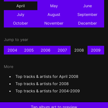
April
May
June
July
August
September
October
November
December
Jump to year
2004
2005
2006
2007
2008
2009
More
Top tracks & artists for April 2008
Top tracks & artists for 2008
Top tracks & artists for 2004-2009
Tap album art to preview