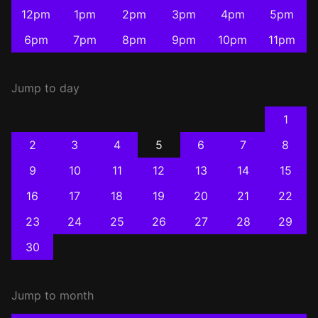
12pm
1pm
2pm
3pm
4pm
5pm
6pm
7pm
8pm
9pm
10pm
11pm
Jump to day
1
2
3
4
5
6
7
8
9
10
11
12
13
14
15
16
17
18
19
20
21
22
23
24
25
26
27
28
29
30
Jump to month