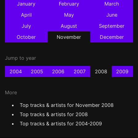
January
February
March
April
May
June
July
August
September
October
November
December
Jump to year
2004
2005
2006
2007
2008
2009
More
Top tracks & artists for November 2008
Top tracks & artists for 2008
Top tracks & artists for 2004-2009