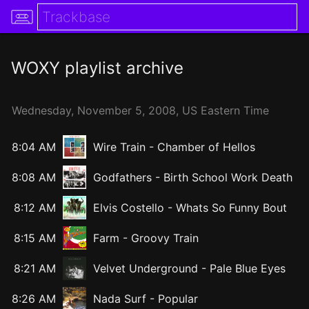
WOXY
playlist archive
Wednesday,
November
5,
2008
, US Eastern Time
8:04 AM
Wire Train
-
Chamber of Hellos
8:08 AM
Godfathers
-
Birth School Work Death
8:12 AM
Elvis Costello
-
Whats So Funny Bout
8:15 AM
Farm
-
Groovy Train
8:21 AM
Velvet Underground
-
Pale Blue Eyes
8:26 AM
Nada Surf
-
Popular