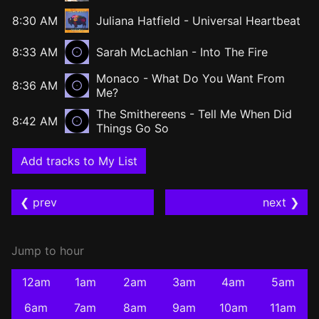
8:30 AM
Juliana Hatfield
-
Universal Heartbeat
8:33 AM
Sarah McLachlan - Into The Fire
Monaco - What Do You Want From
8:36 AM
Me?
The Smithereens - Tell Me When Did
8:42 AM
Things Go So
Add tracks to My List
❮ prev
next ❯
Jump to hour
12am
1am
2am
3am
4am
5am
6am
7am
8am
9am
10am
11am