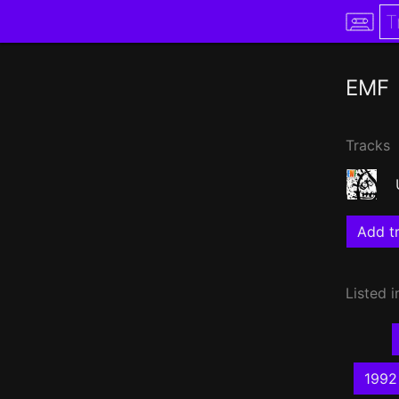
EMF
Tracks
Add tr
Listed i
1992