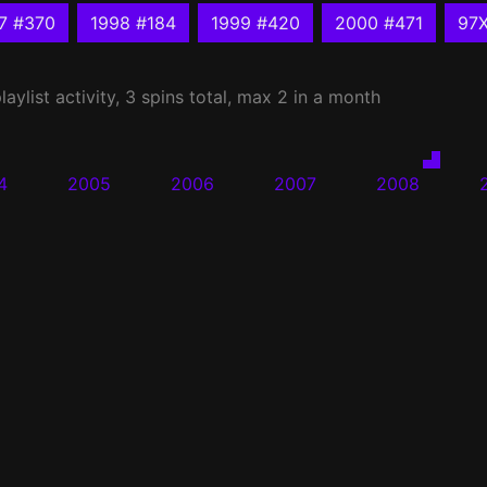
7 #370
1998 #184
1999 #420
2000 #471
97
laylist activity, 3 spins total, max 2 in a month
4
2005
2006
2007
2008