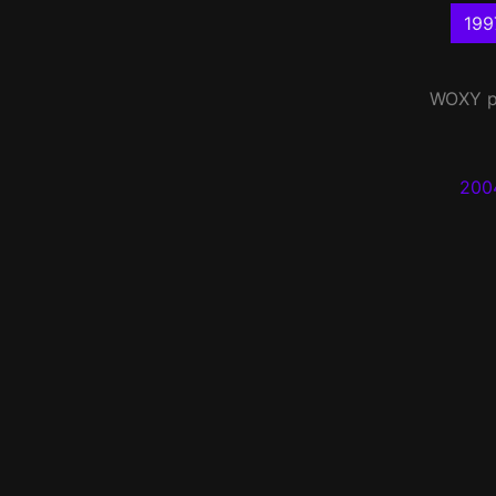
199
WOXY
p
200