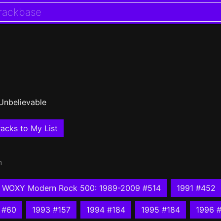
Unbelievable
acks to My List
n
WOXY Modern Rock 500: 1989-2009 #514
1991 #452
 #60
1993 #157
1994 #184
1995 #184
1996 