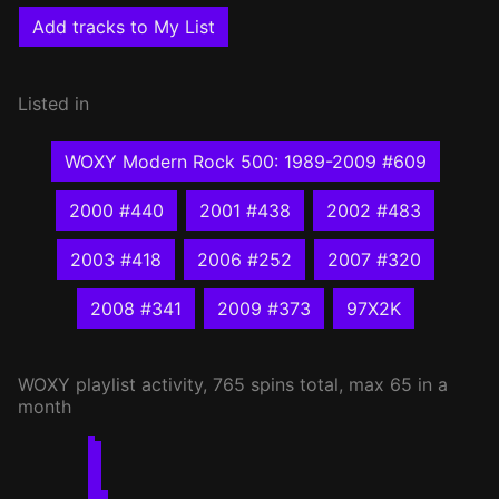
Add tracks to My List
Listed in
WOXY Modern Rock 500: 1989-2009 #609
2000 #440
2001 #438
2002 #483
2003 #418
2006 #252
2007 #320
2008 #341
2009 #373
97X2K
WOXY
playlist activity, 765 spins total, max 65 in a
month