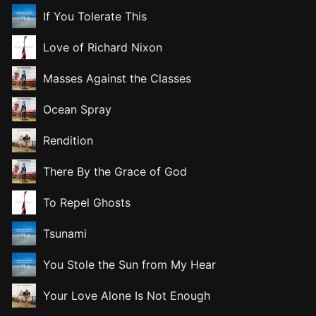
If You Tolerate This
Love of Richard Nixon
Masses Against the Classes
Ocean Spray
Rendition
There By the Grace of God
To Repel Ghosts
Tsunami
You Stole the Sun from My Hear
Your Love Alone Is Not Enough