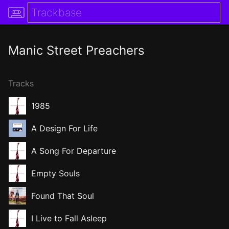
Manic Street Preachers
Tracks
1985
A Design For Life
A Song For Departure
Empty Souls
Found That Soul
I Live to Fall Asleep