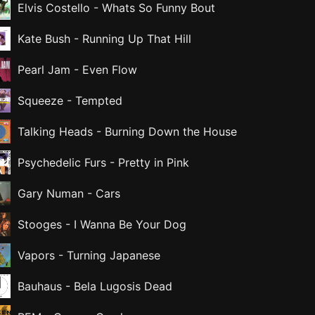
Elvis Costello
-
Whats So Funny Bout
Kate Bush
-
Running Up That Hill
Pearl Jam
-
Even Flow
Squeeze
-
Tempted
Talking Heads
-
Burning Down the House
Psychedelic Furs
-
Pretty in Pink
Gary Numan
-
Cars
Stooges
-
I Wanna Be Your Dog
Vapors
-
Turning Japanese
Bauhaus
-
Bela Lugosis Dead