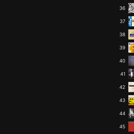
36
37
38
39
40
41
42
43
44
45