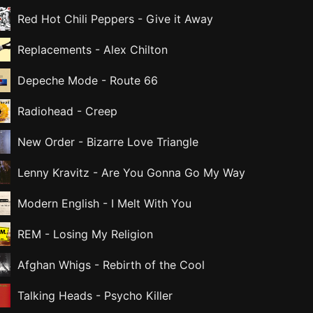
Red Hot Chili Peppers
-
Give it Away
Replacements
-
Alex Chilton
Depeche Mode
-
Route 66
Radiohead
-
Creep
New Order
-
Bizarre Love Triangle
Lenny Kravitz
-
Are You Gonna Go My Way
Modern English
-
I Melt With You
REM
-
Losing My Religion
Afghan Whigs
-
Rebirth of the Cool
Talking Heads
-
Psycho Killer