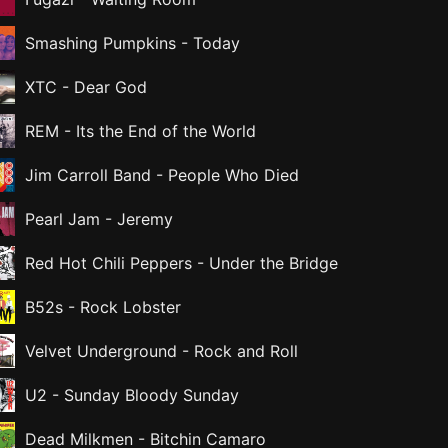
Smashing Pumpkins
-
Today
XTC
-
Dear God
REM
-
Its the End of the World
Jim Carroll Band
-
People Who Died
Pearl Jam
-
Jeremy
Red Hot Chili Peppers
-
Under the Bridge
B52s
-
Rock Lobster
Velvet Underground
-
Rock and Roll
U2
-
Sunday Bloody Sunday
Dead Milkmen
-
Bitchin Camaro