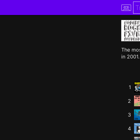
The mos
in 2001.
1
2
3
4