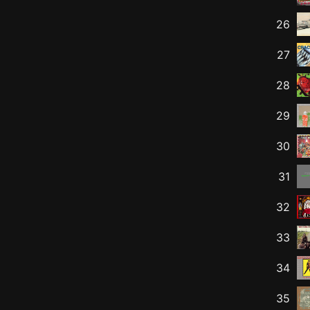
26
27
28
29
30
31
32
33
34
35