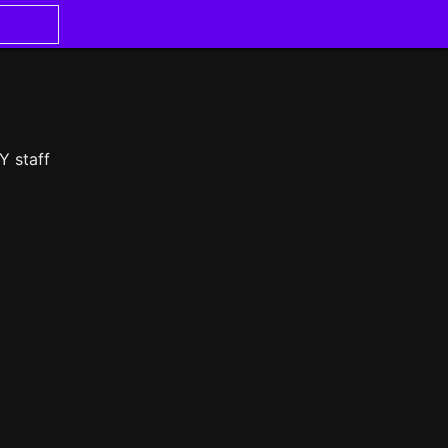
Y staff