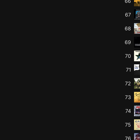
66
67
68
69
70
71
72
73
74
75
76