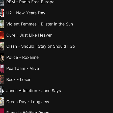
REM
-
Radio Free Europe
U2
-
New Years Day
Violent Femmes
-
Blister in the Sun
Cure
-
Just Like Heaven
Clash
-
Should I Stay or Should I Go
Police
-
Roxanne
Pearl Jam
-
Alive
Beck
-
Loser
Janes Addiction
-
Jane Says
Green Day
-
Longview
Fugazi
-
Waiting Room