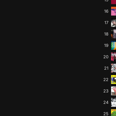
16
17
18
19
20
21
22
23
24
25