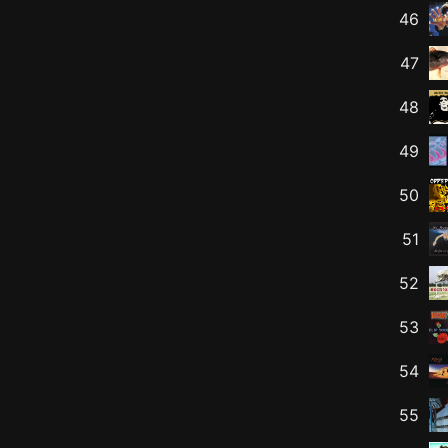
46
47
48
49
50
51
52
53
54
55