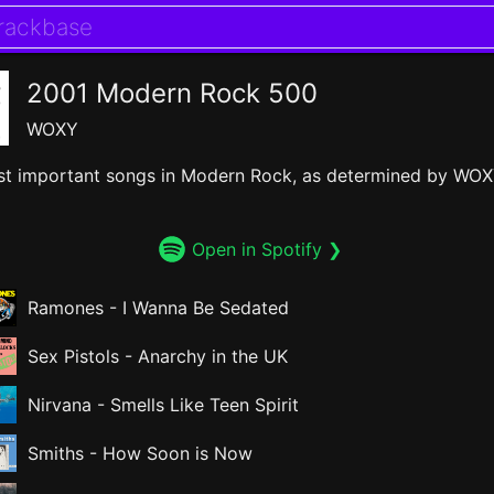
2001 Modern Rock 500
WOXY
t important songs in Modern Rock, as determined by WOX
Open in Spotify ❯
Ramones
-
I Wanna Be Sedated
Sex Pistols
-
Anarchy in the UK
Nirvana
-
Smells Like Teen Spirit
Smiths
-
How Soon is Now