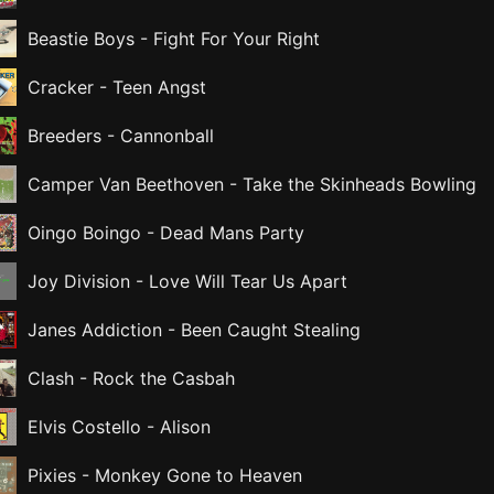
Beastie Boys
-
Fight For Your Right
Cracker
-
Teen Angst
Breeders
-
Cannonball
Camper Van Beethoven
-
Take the Skinheads Bowling
Oingo Boingo
-
Dead Mans Party
Joy Division
-
Love Will Tear Us Apart
Janes Addiction
-
Been Caught Stealing
Clash
-
Rock the Casbah
Elvis Costello
-
Alison
Pixies
-
Monkey Gone to Heaven