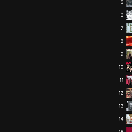
5
6
7
8
9
10
11
12
13
14
15