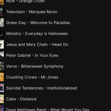
REM
-
Orange Crush
Television
-
Marquee Moon
Green Day
-
Welcome to Paradise
Ministry
-
Everyday is Halloween
Jesus and Mary Chain
-
Head On
Peter Gabriel
-
In Your Eyes
Verve
-
Bittersweet Symphony
Counting Crows
-
Mr Jones
Suicidal Tendencies
-
Institutionalized
Cake
-
Distance
Dave Matthews Band
-
What Would You Say