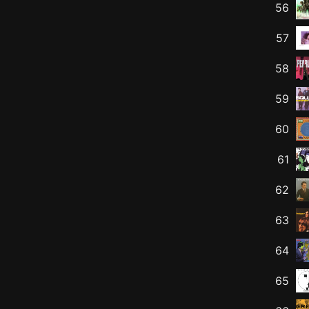
56
57
58
59
60
61
62
63
64
65