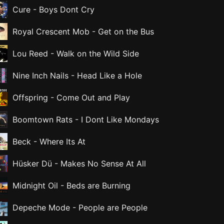
Cure
-
Boys Dont Cry
Royal Crescent Mob
-
Get on the Bus
Lou Reed
-
Walk on the Wild Side
Nine Inch Nails
-
Head Like a Hole
Offspring
-
Come Out and Play
Boomtown Rats
-
I Dont Like Mondays
Beck
-
Where Its At
Hüsker Dü
-
Makes No Sense At All
Midnight Oil
-
Beds are Burning
Depeche Mode
-
People are People